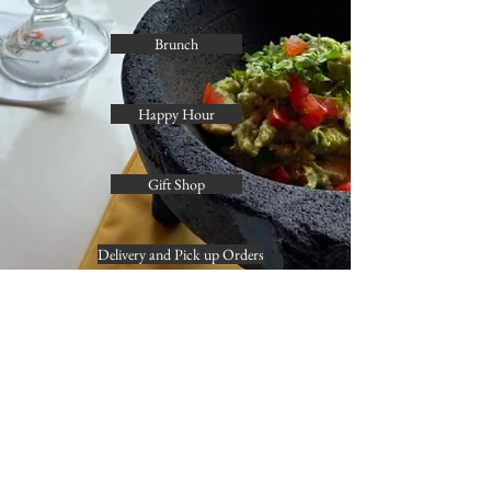
Brunch
Happy Hour
Gift Shop
Delivery and Pick up Orders
Contact info
(
202) 844-5777
georgetown@guaposrestaurant.com
business hours
mon - thu 11 am - 10 pm
fri 11 am - 12 am
sat 10 am - 12 am