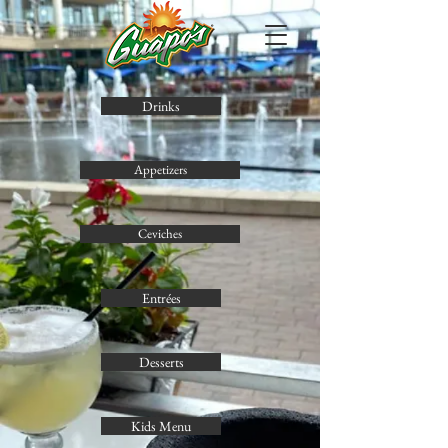
Drinks
Appetizers
Ceviches
Entrées
Desserts
Kids Menu